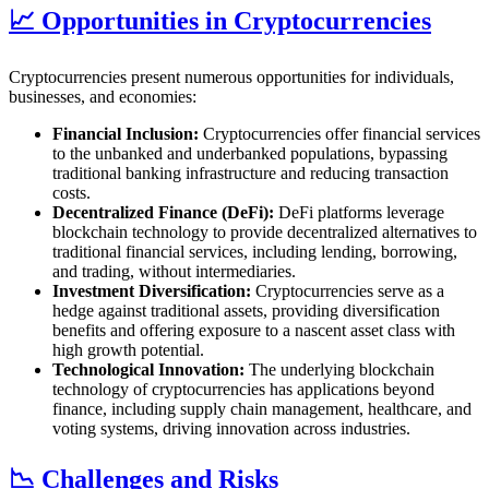
📈 Opportunities in Cryptocurrencies
Cryptocurrencies present numerous opportunities for individuals,
businesses, and economies:
Financial Inclusion:
Cryptocurrencies offer financial services
to the unbanked and underbanked populations, bypassing
traditional banking infrastructure and reducing transaction
costs.
Decentralized Finance (DeFi):
DeFi platforms leverage
blockchain technology to provide decentralized alternatives to
traditional financial services, including lending, borrowing,
and trading, without intermediaries.
Investment Diversification:
Cryptocurrencies serve as a
hedge against traditional assets, providing diversification
benefits and offering exposure to a nascent asset class with
high growth potential.
Technological Innovation:
The underlying blockchain
technology of cryptocurrencies has applications beyond
finance, including supply chain management, healthcare, and
voting systems, driving innovation across industries.
📉 Challenges and Risks