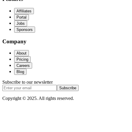
Affiliates
Portal
Jobs
Sponsors
Company
About
Pricing
Careers
Blog
Subscribe to our newsletter
Subscribe
Copyright © 2025. All rights reserved.