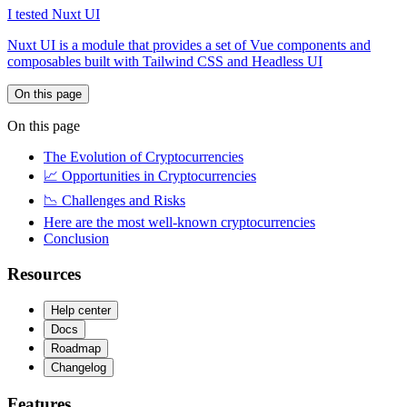
I tested Nuxt UI
Nuxt UI is a module that provides a set of Vue components and
composables built with Tailwind CSS and Headless UI
On this page
On this page
The Evolution of Cryptocurrencies
📈 Opportunities in Cryptocurrencies
📉 Challenges and Risks
Here are the most well-known cryptocurrencies
Conclusion
Resources
Help center
Docs
Roadmap
Changelog
Features