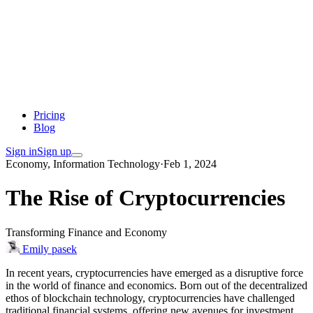
Pricing
Blog
Sign in
Sign up
Economy, Information Technology
·
Feb 1, 2024
The Rise of Cryptocurrencies
Transforming Finance and Economy
Emily pasek
In recent years, cryptocurrencies have emerged as a disruptive force
in the world of finance and economics. Born out of the decentralized
ethos of blockchain technology, cryptocurrencies have challenged
traditional financial systems, offering new avenues for investment,