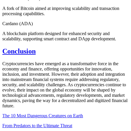
A fork of Bitcoin aimed at improving scalability and transaction
processing capabilities.
Cardano (ADA)
A blockchain platform designed for enhanced security and
scalability, supporting smart contract and DApp development.
Conclusion
Cryptocurrencies have emerged as a transformative force in the
economy and finance, offering opportunities for innovation,
inclusion, and investment. However, their adoption and integration
into mainstream financial systems require addressing regulatory,
security, and scalability challenges. As cryptocurrencies continue to
evolve, their impact on the global economy will be shaped by
technological advancements, regulatory developments, and market
dynamics, paving the way for a decentralized and digitized financial
future.
The 10 Most Dangerous Creatures on Earth
From Predators to the Ultimate Threat