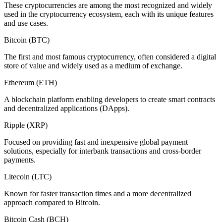
These cryptocurrencies are among the most recognized and widely
used in the cryptocurrency ecosystem, each with its unique features
and use cases.
Bitcoin (BTC)
The first and most famous cryptocurrency, often considered a digital
store of value and widely used as a medium of exchange.
Ethereum (ETH)
A blockchain platform enabling developers to create smart contracts
and decentralized applications (DApps).
Ripple (XRP)
Focused on providing fast and inexpensive global payment
solutions, especially for interbank transactions and cross-border
payments.
Litecoin (LTC)
Known for faster transaction times and a more decentralized
approach compared to Bitcoin.
Bitcoin Cash (BCH)