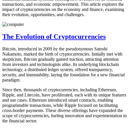
transactions, and economic empowerment. This article explores the
impact of cryptocurrencies on the economy and finance, examining
their evolution, opportunities, and challenges.
The Evolution of Cryptocurrencies
Bitcoin, introduced in 2009 by the pseudonymous Satoshi
Nakamoto, marked the birth of cryptocurrencies. Initially met with
skepticism, Bitcoin gradually gained traction, attracting attention
from investors and technologists alike. Its underlying blockchain
technology, a distributed ledger system, offered transparency,
security, and immutability, laying the foundation for a new financial
paradigm.
Since then, thousands of cryptocurrencies, including Ethereum,
Ripple, and Litecoin, have proliferated, each with its unique features
and use cases. Ethereum introduced smart contracts, enabling
programmable transactions, while Ripple focused on facilitating
cross-border payments. These diverse offerings have expanded the
scope of cryptocurrencies, fueling innovation and experimentation in
the financial sector.