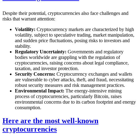
Despite their potential, cryptocurrencies also face challenges and
risks that warrant attention:
Volatility:
Cryptocurrency markets are characterized by high
volatility, subject to speculative trading, market manipulation,
and sudden price fluctuations, posing risks to investors and
stability.
Regulatory Uncertainty:
Governments and regulatory
bodies worldwide are grappling with the regulation of
cryptocurrencies, raising concerns about legal compliance,
taxation, and investor protection.
Security Concerns:
Cryptocurrency exchanges and wallets
are vulnerable to cyber attacks, theft, and fraud, necessitating
robust security measures and risk management practices.
Environmental Impact:
The energy-intensive mining
process of cryptocurrencies, particularly Bitcoin, raises
environmental concerns due to its carbon footprint and energy
consumption.
Here are the most well-known
cryptocurrencies